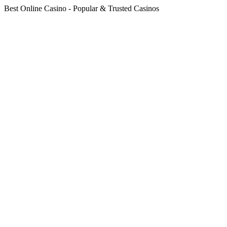
Best Online Casino - Popular & Trusted Casinos