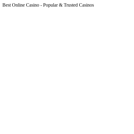
Best Online Casino - Popular & Trusted Casinos