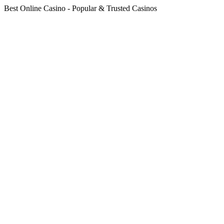
Best Online Casino - Popular & Trusted Casinos