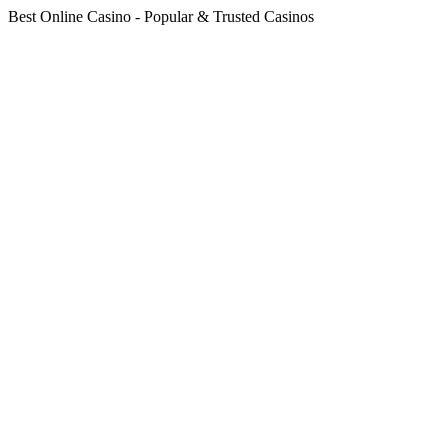
Best Online Casino - Popular & Trusted Casinos