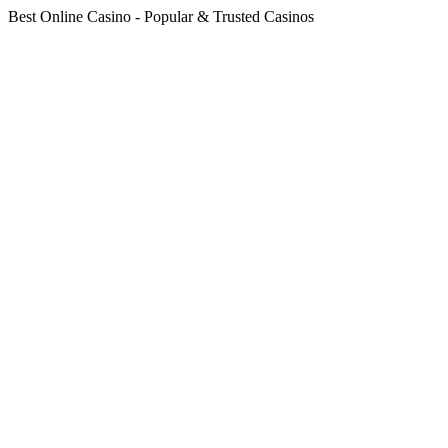
Best Online Casino - Popular & Trusted Casinos