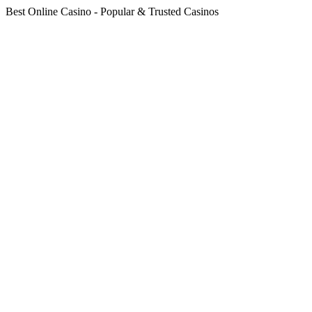
Best Online Casino - Popular & Trusted Casinos