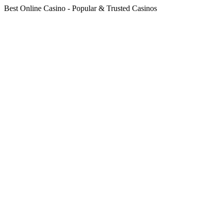
Best Online Casino - Popular & Trusted Casinos