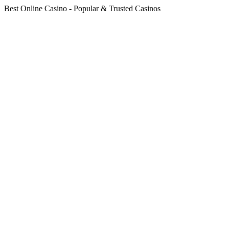
Best Online Casino - Popular & Trusted Casinos