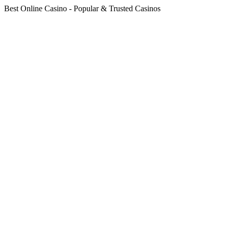
Best Online Casino - Popular & Trusted Casinos