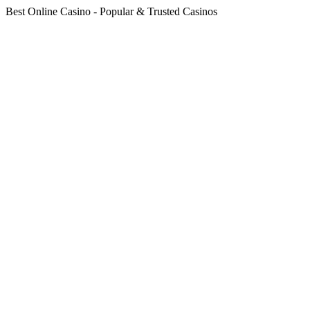
Best Online Casino - Popular & Trusted Casinos