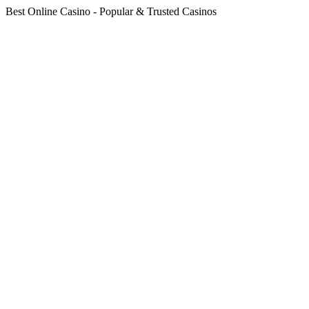
Best Online Casino - Popular & Trusted Casinos