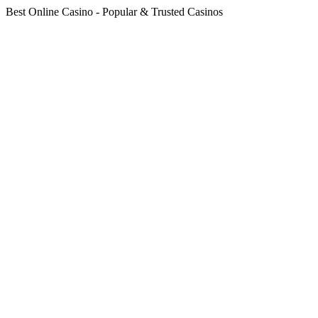
Best Online Casino - Popular & Trusted Casinos