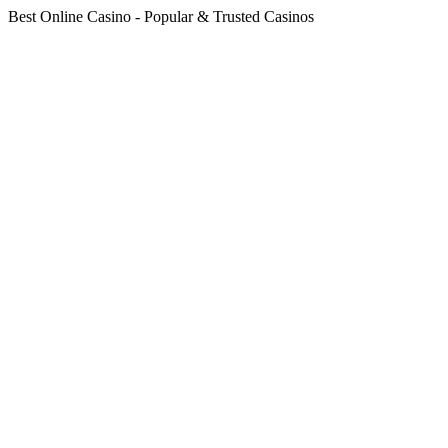
Best Online Casino - Popular & Trusted Casinos