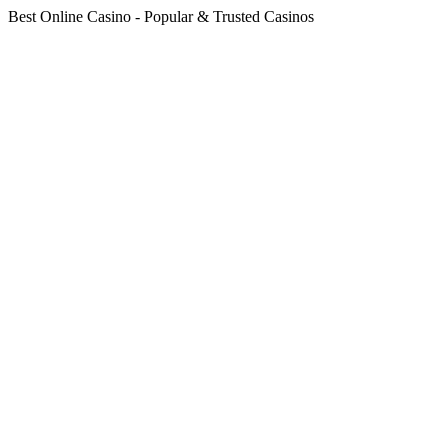
Best Online Casino - Popular & Trusted Casinos