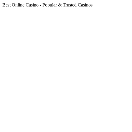
Best Online Casino - Popular & Trusted Casinos