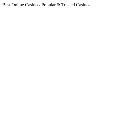
Best Online Casino - Popular & Trusted Casinos