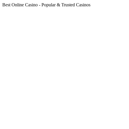
Best Online Casino - Popular & Trusted Casinos