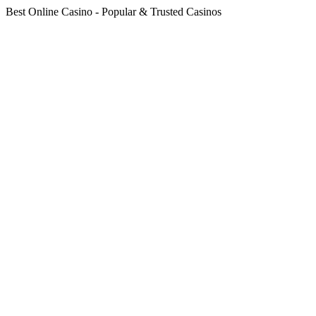
Best Online Casino - Popular & Trusted Casinos