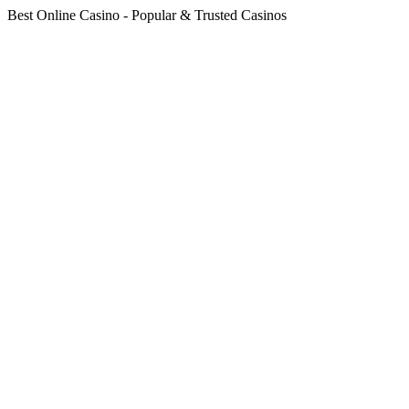
Best Online Casino - Popular & Trusted Casinos