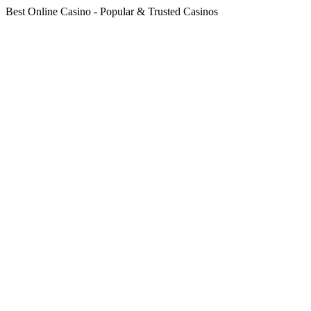
Best Online Casino - Popular & Trusted Casinos