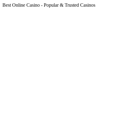
Best Online Casino - Popular & Trusted Casinos