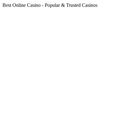
Best Online Casino - Popular & Trusted Casinos