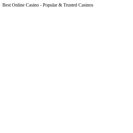
Best Online Casino - Popular & Trusted Casinos