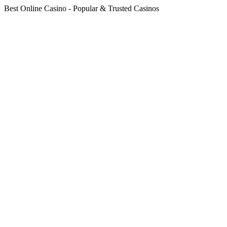
Best Online Casino - Popular & Trusted Casinos