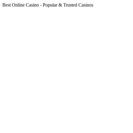
Best Online Casino - Popular & Trusted Casinos