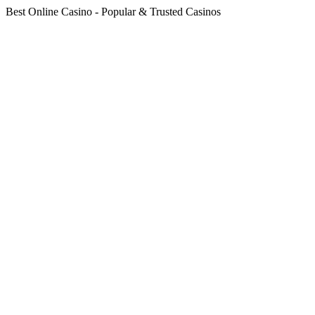
Best Online Casino - Popular & Trusted Casinos