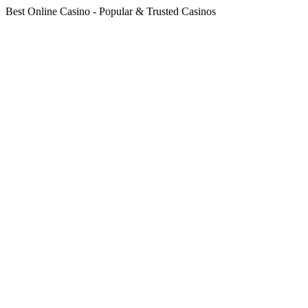
Best Online Casino - Popular & Trusted Casinos