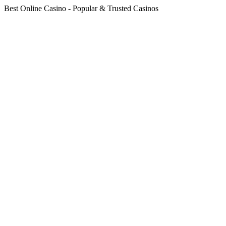
Best Online Casino - Popular & Trusted Casinos