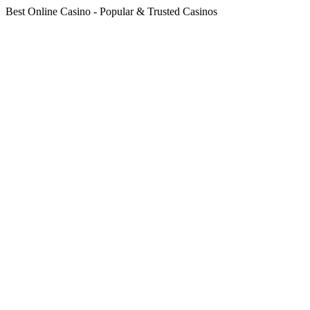
Best Online Casino - Popular & Trusted Casinos