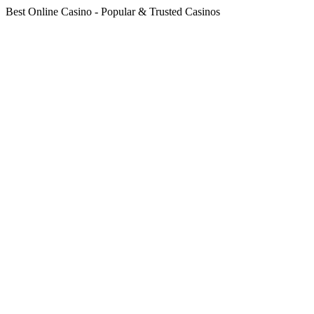
Best Online Casino - Popular & Trusted Casinos