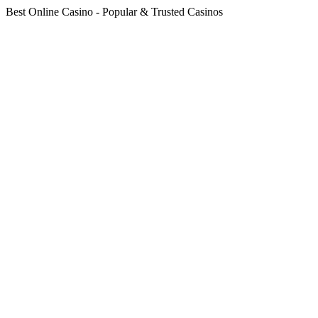
Best Online Casino - Popular & Trusted Casinos