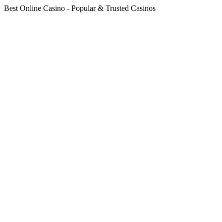
Best Online Casino - Popular & Trusted Casinos