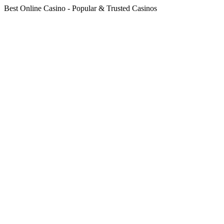
Best Online Casino - Popular & Trusted Casinos