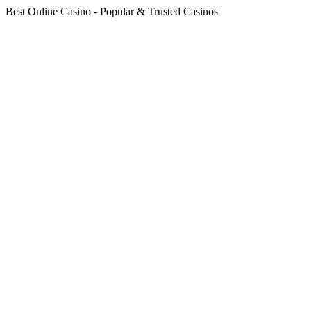
Best Online Casino - Popular & Trusted Casinos