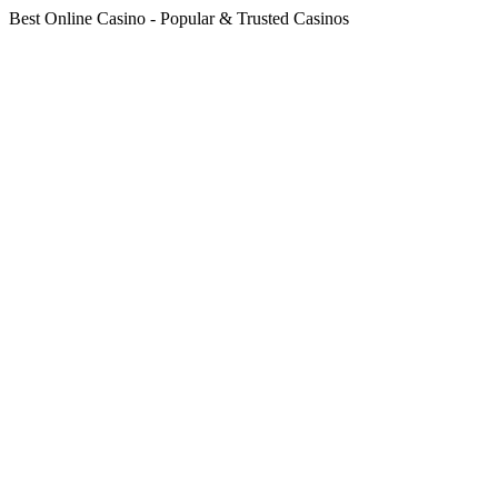
Best Online Casino - Popular & Trusted Casinos