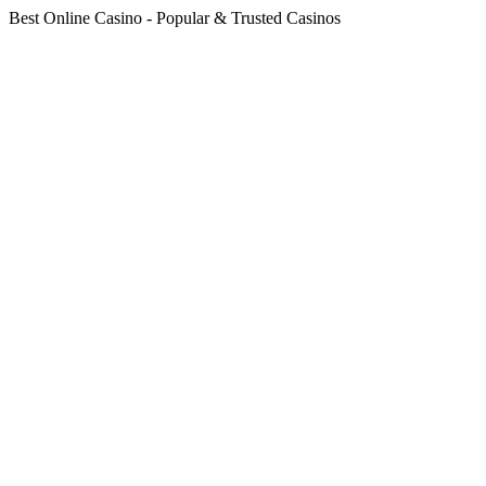
Best Online Casino - Popular & Trusted Casinos