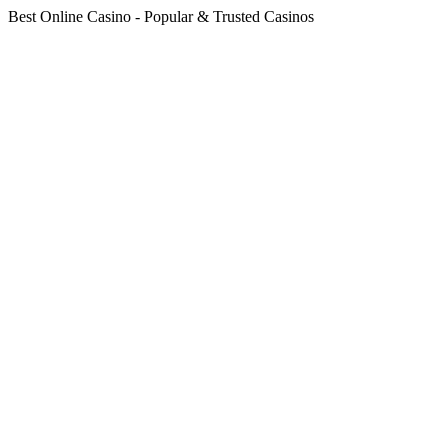
Best Online Casino - Popular & Trusted Casinos