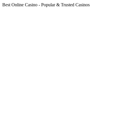
Best Online Casino - Popular & Trusted Casinos