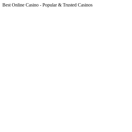
Best Online Casino - Popular & Trusted Casinos