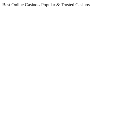
Best Online Casino - Popular & Trusted Casinos