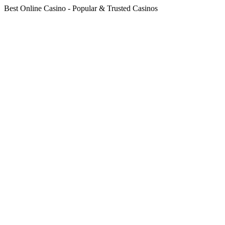
Best Online Casino - Popular & Trusted Casinos