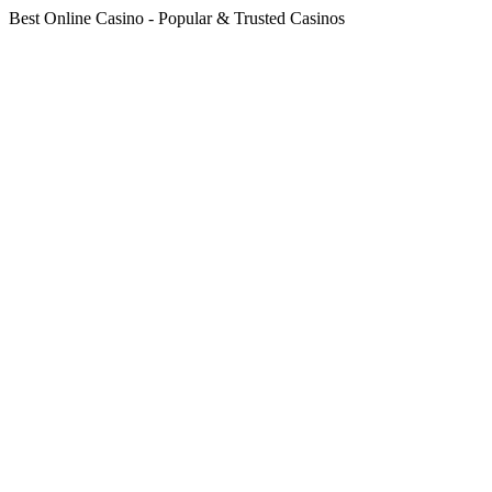
Best Online Casino - Popular & Trusted Casinos