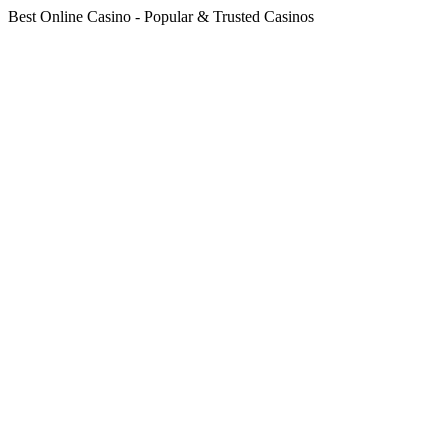
Best Online Casino - Popular & Trusted Casinos