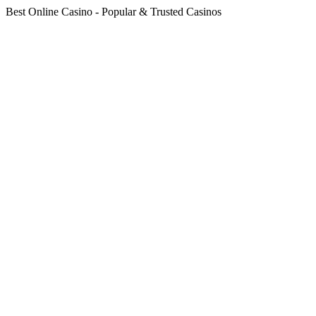
Best Online Casino - Popular & Trusted Casinos