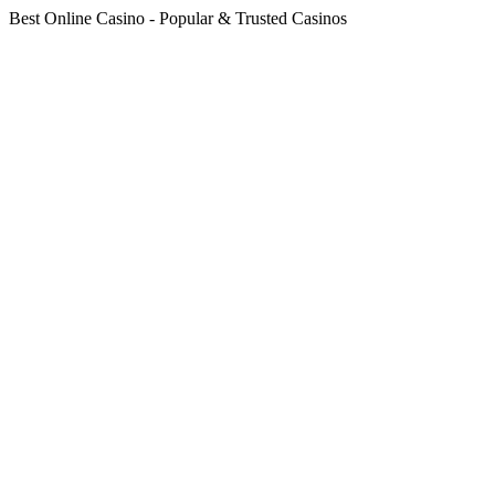
Best Online Casino - Popular & Trusted Casinos