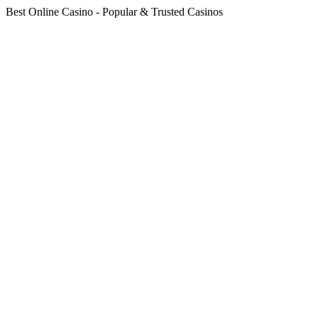
Best Online Casino - Popular & Trusted Casinos