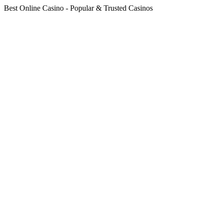
Best Online Casino - Popular & Trusted Casinos