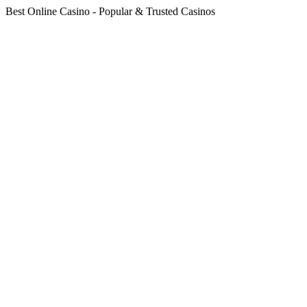
Best Online Casino - Popular & Trusted Casinos