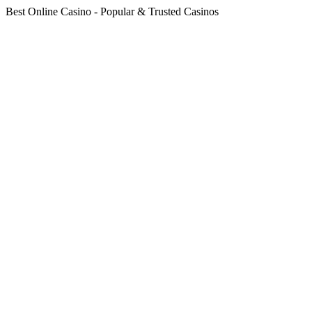
Best Online Casino - Popular & Trusted Casinos