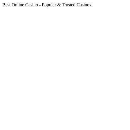
Best Online Casino - Popular & Trusted Casinos